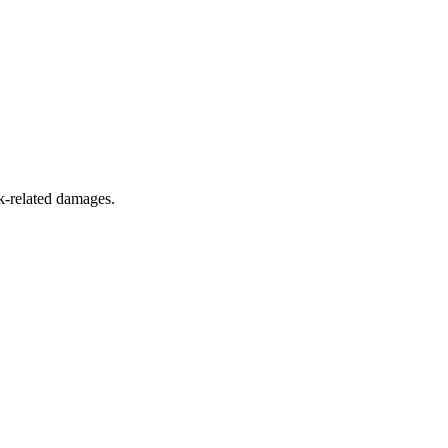
k-related damages.