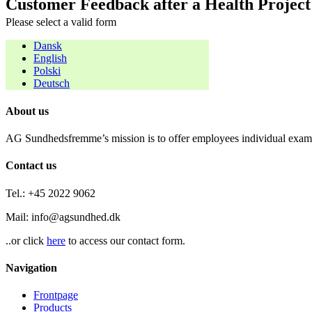
Customer Feedback after a Health Project
Please select a valid form
Dansk
English
Polski
Deutsch
About us
AG Sundhedsfremme’s mission is to offer employees individual examin
Contact us
Tel.: +45 2022 9062
Mail: info@agsundhed.dk
..or click
here
to access our contact form.
Navigation
Frontpage
Products