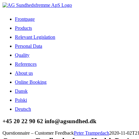
Skip
to
content
Frontpage
Products
Relevant Legislation
Personal Data
Quality
References
About us
Online Booking
Dansk
Polski
Deutsch
Facebook
LinkedIn
+45 20 22 90 62 info@agsundhed.dk
Questionnaire – Customer Feedback
Peter Trampedach
2020-11-02T21