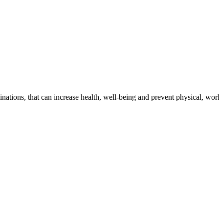
ations, that can increase health, well-being and prevent physical, wor