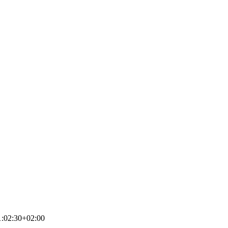
:02:30+02:00