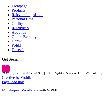
Frontpage
Products
Relevant Legislation
Personal Data
Quality
References
About us
Online Booking
Dansk
Polski
Deutsch
Get Social
© Copyright 2007 -
2026 | All Rights Reserved | Website by
Creative by Wohlk
Page load link
Multilingual WordPress
with WPML
Go
to
Top