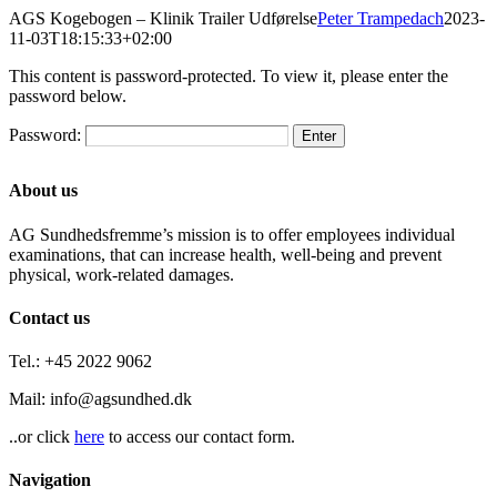
Skip
AGS Kogebogen – Klinik Trailer Udførelse
Peter Trampedach
2023-
to
11-03T18:15:33+02:00
content
This content is password-protected. To view it, please enter the
password below.
Password:
About us
AG Sundhedsfremme’s mission is to offer employees individual
examinations, that can increase health, well-being and prevent
physical, work-related damages.
Contact us
Tel.: +45 2022 9062
Mail: info@agsundhed.dk
..or click
here
to access our contact form.
Navigation