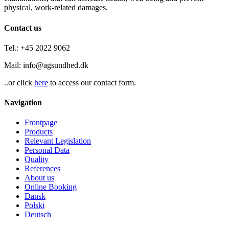
physical, work-related damages.
Contact us
Tel.: +45 2022 9062
Mail: info@agsundhed.dk
..or click
here
to access our contact form.
Navigation
Frontpage
Products
Relevant Legislation
Personal Data
Quality
References
About us
Online Booking
Dansk
Polski
Deutsch