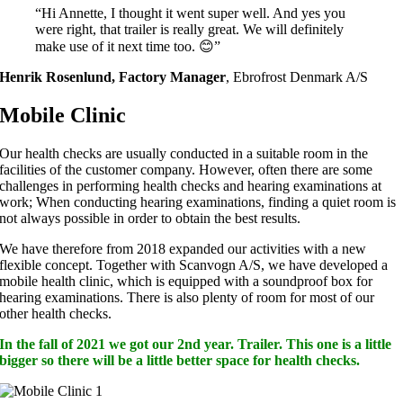
“Hi Annette, I thought it went super well. And yes you
were right, that trailer is really great. We will definitely
make use of it next time too. 😊”
Henrik Rosenlund, Factory Manager
,
Ebrofrost Denmark A/S
Mobile Clinic
Our health checks are usually conducted in a suitable room in the
facilities of the customer company. However, often there are some
challenges in performing health checks and hearing examinations at
work; When conducting hearing examinations, finding a quiet room is
not always possible in order to obtain the best results.
We have therefore from 2018 expanded our activities with a new
flexible concept. Together with Scanvogn A/S, we have developed a
mobile health clinic, which is equipped with a soundproof box for
hearing examinations. There is also plenty of room for most of our
other health checks.
In the fall of 2021 we got our 2nd year. Trailer. This one is a little
bigger so there will be a little better space for health checks.