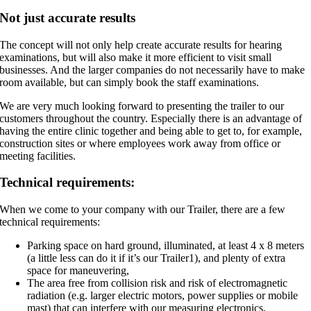
Not just accurate results
The concept will not only help create accurate results for hearing
examinations, but will also make it more efficient to visit small
businesses. And the larger companies do not necessarily have to make
room available, but can simply book the staff examinations.
We are very much looking forward to presenting the trailer to our
customers throughout the country. Especially there is an advantage of
having the entire clinic together and being able to get to, for example,
construction sites or where employees work away from office or
meeting facilities.
Technical requirements:
When we come to your company with our Trailer, there are a few
technical requirements:
Parking space on hard ground, illuminated, at least 4 x 8 meters
(a little less can do it if it’s our Trailer1), and plenty of extra
space for maneuvering,
The area free from collision risk and risk of electromagnetic
radiation (e.g. larger electric motors, power supplies or mobile
mast) that can interfere with our measuring electronics,