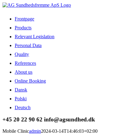
Skip
to
content
Frontpage
Products
Relevant Legislation
Personal Data
Quality
References
About us
Online Booking
Dansk
Polski
Deutsch
Facebook
LinkedIn
+45 20 22 90 62 info@agsundhed.dk
Mobile Clinic
admin
2024-03-14T14:46:03+02:00