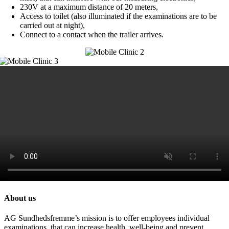
230V at a maximum distance of 20 meters,
Access to toilet (also illuminated if the examinations are to be
carried out at night),
Connect to a contact when the trailer arrives.
About us
AG Sundhedsfremme’s mission is to offer employees individual
examinations, that can increase health, well-being and prevent