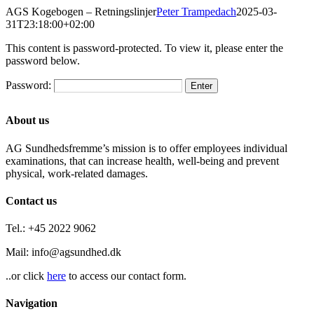
Skip
AGS Kogebogen – Retningslinjer
Peter Trampedach
2025-03-
to
31T23:18:00+02:00
content
This content is password-protected. To view it, please enter the
password below.
Password:
About us
AG Sundhedsfremme’s mission is to offer employees individual
examinations, that can increase health, well-being and prevent
physical, work-related damages.
Contact us
Tel.: +45 2022 9062
Mail: info@agsundhed.dk
..or click
here
to access our contact form.
Navigation