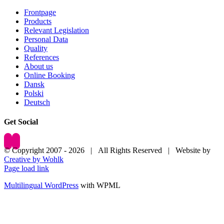
Frontpage
Products
Relevant Legislation
Personal Data
Quality
References
About us
Online Booking
Dansk
Polski
Deutsch
Get Social
© Copyright 2007 -
2026 | All Rights Reserved | Website by
Creative by Wohlk
Page load link
Multilingual WordPress
with WPML
Go
to
Top